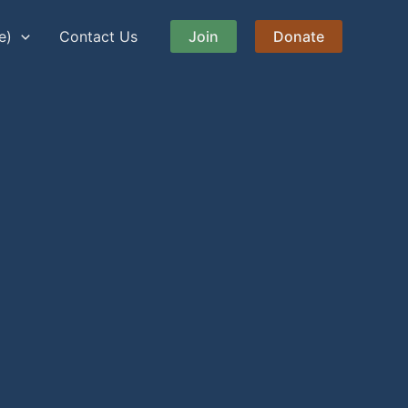
e)
Contact Us
Join
Donate