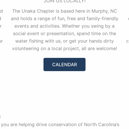
JOIN US LOCALLY!
nd
The Unaka Chapter is based here in Murphy, NC
d
and holds a range of fun, free and family-friendly
r
events and activities. Whether you swing by a
social event or presentation, spend time on the
ur
water fishing with us, or get your hands dirty
c
volunteering on a local project, all are welcome!
CALENDAR
!
 you are helping drive conservation of North Carolina’s