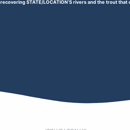
 recovering STATE/LOCATION’S rivers and the trout that