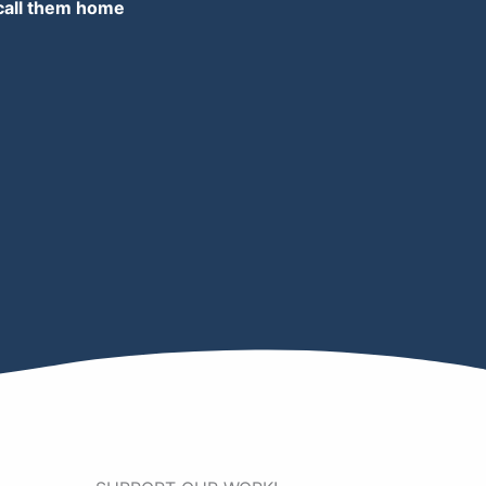
 call them home