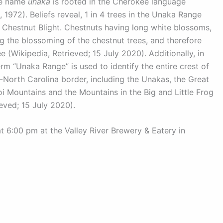
The name
unaka
is rooted in the Cherokee language
 1972). Beliefs reveal, 1 in 4 trees in the Unaka Range
 Chestnut Blight. Chestnuts having long white blossoms,
g the blossoming of the chestnut trees, and therefore
 (Wikipedia, Retrieved; 15 July 2020). Additionally, in
erm “Unaka Range” is used to identify the entire crest of
North Carolina border, including the Unakas, the Great
i Mountains and the Mountains in the Big and Little Frog
eved; 15 July 2020).
6:00 pm at the Valley River Brewery & Eatery in
katu201