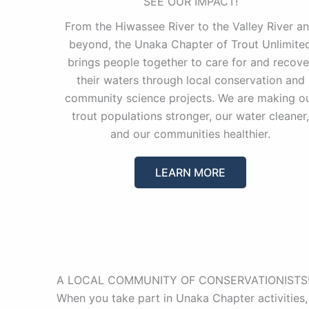
SEE OUR IMPACT!
From the Hiwassee River to the Valley River a
beyond, the Unaka Chapter of Trout Unlimite
brings people together to care for and recove
their waters through local conservation and
community science projects. We are making o
trout populations stronger, our water cleaner,
and our communities healthier.
LEARN MORE
A LOCAL COMMUNITY OF CONSERVATIONISTS
When you take part in Unaka Chapter activities,