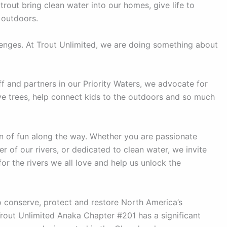
trout bring clean water into our homes, give life to
 outdoors.
lenges. At Trout Unlimited, we are doing something about
f and partners in our Priority Waters, we advocate for
tive trees, help connect kids to the outdoors and so much
 of fun along the way. Whether you are passionate
r of our rivers, or dedicated to clean water, we invite
or the rivers we all love and help us unlock the
o conserve, protect and restore North America’s
rout Unlimited Anaka Chapter #201 has a significant