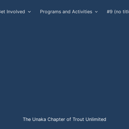
et Involved
Programs and Activities
#9 (no titl
The Unaka Chapter of Trout Unlimited