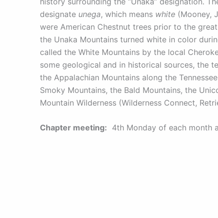
history surrounding the “Unaka” designation. 
designate
unega
, which means
white
(Mooney, J,
were American Chestnut trees prior to the great
the Unaka Mountains turned white in color durin
called the White Mountains by the local Cherokee
some geological and in historical sources, the t
the Appalachian Mountains along the Tennessee-
Smoky Mountains, the Bald Mountains, the Unico
Mountain Wilderness (Wilderness Connect, Retri
Chapter meeting:
4th Monday of each month at 
Murphy, 28906.
Find us on – Facebook:
www.facebook.com/una
Chapter Website:
unaka.tu.org
Chapter email:
UnakaTU201@gmail.com