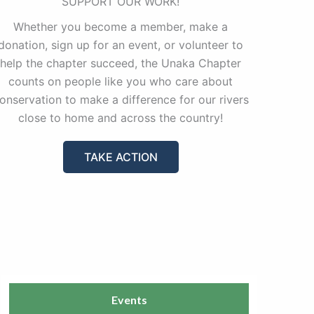
SUPPORT OUR WORK!
Whether you become a member, make a
donation, sign up for an event, or volunteer to
help the chapter succeed, the Unaka Chapter
counts on people like you who care about
onservation to make a difference for our rivers
close to home and across the country!
TAKE ACTION