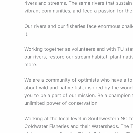
rivers and streams. The same rivers that sustain 
vibrant communities, and feed a passion for the
Our rivers and our fisheries face enormous chal
it.
Working together as volunteers and with TU staf
our rivers, restore our stream habitat, plant na
more.
We are a community of optimists who have a ton
about wild and native fish, inspired by the wonde
you to be a part of our mission. Be a champion f
unlimited power of conservation.
Working at the local level in Southwestern NC t
Coldwater Fisheries and their Watersheds. The T