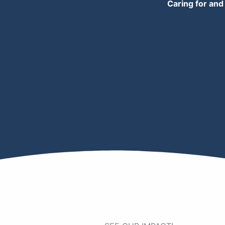
Caring for and